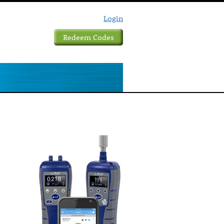
Login
Redeem Codes