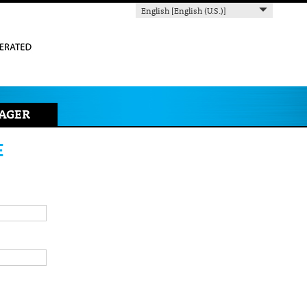
English [English (U.S.)]
AGER
E