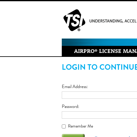
AIRPRO
®
LICENSE MAN
LOGIN TO CONTINU
Email Address
Password
Remember Me