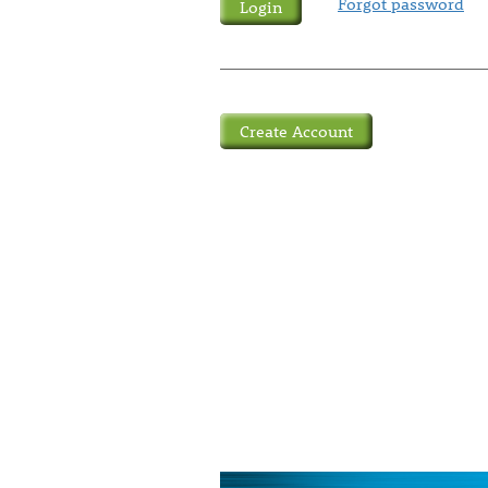
Forgot password
Create Account