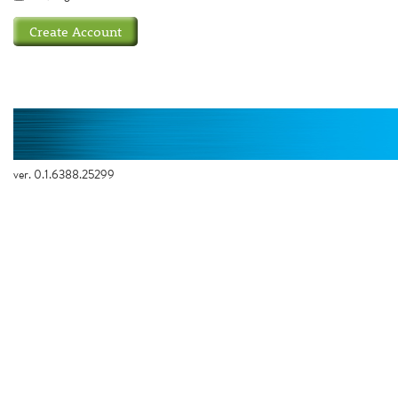
ver. 0.1.6388.25299