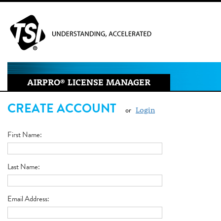
AIRPRO
®
LICENSE MANAGER
CREATE ACCOUNT
or
Login
First Name
Last Name
Email Address