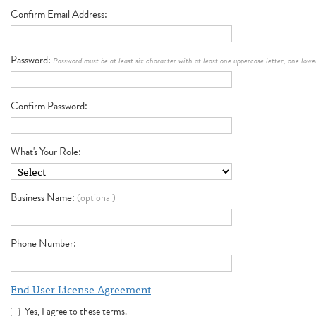
Confirm Email Address
Password
Password must be at least six character with at least one uppercase letter, one low
Confirm Password
What's Your Role
Business Name
(optional)
Phone Number
End User License Agreement
Yes, I agree to these terms.